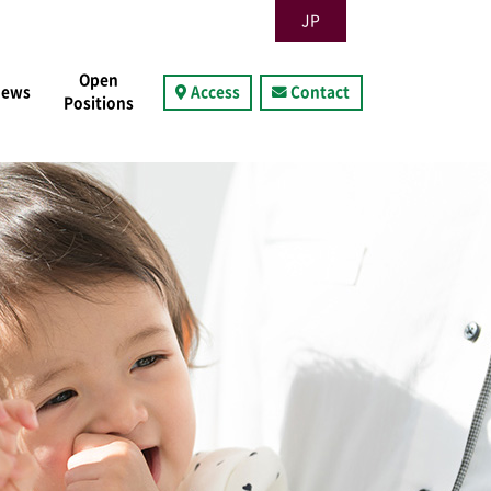
JP
Open
News
Access
Contact
Positions