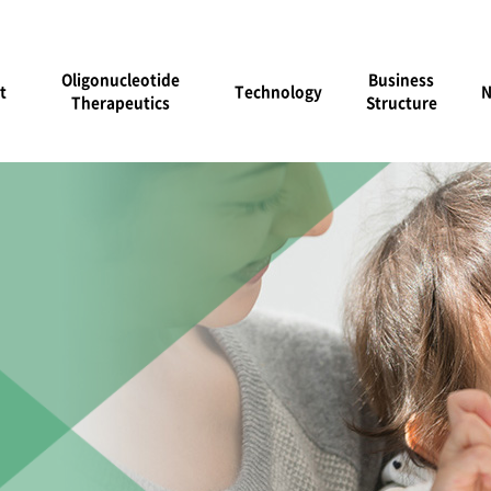
Oligonucleotide
Business
t
Technology
Therapeutics
Structure