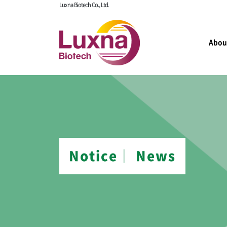
Luxna Biotech Co., Ltd.
Abou
Notice│ News