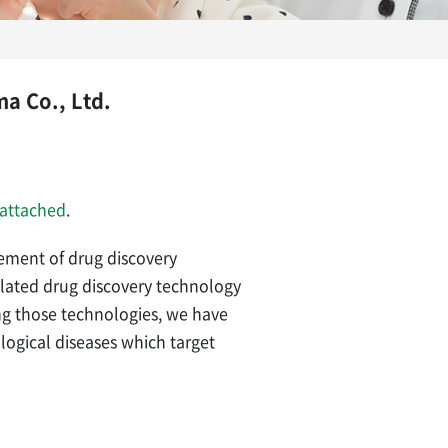
a Co., Ltd.
attached
.
ment of drug discovery
ulated drug discovery technology
ng those technologies, we have
logical diseases which target