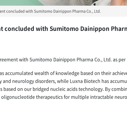
ent concluded with Sumitomo Dainippon Pharma Co., Ltd.
t concluded with Sumitomo Dainippon Pharm
greement with Sumitomo Dainippon Pharma Co., Ltd. as per
 accumulated wealth of knowledge based on their achieve
try and neurology disorders, while Luxna Biotech has accum
cs based on our bridged nucleic acids technology. By combi
oligonucleotide therapeutics for multiple intractable neuro