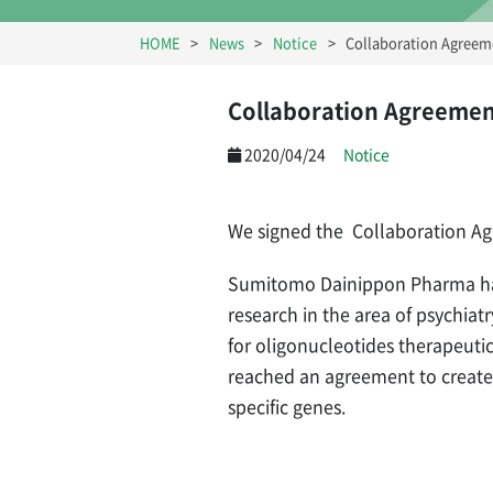
HOME
News
Notice
Collaboration Agreem
Collaboration Agreemen
2020/04/24
Notice
We signed the Collaboration A
Sumitomo Dainippon Pharma has
research in the area of psychia
for oligonucleotides therapeuti
reached an agreement to create 
specific genes.