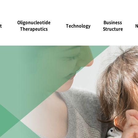
Oligonucleotide
Business
t
Technology
Therapeutics
Structure