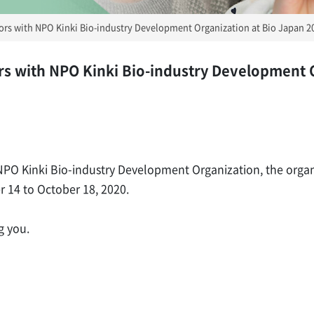
itors with NPO Kinki Bio-industry Development Organization at Bio Japan 2
tors with NPO Kinki Bio-industry Development 
h NPO Kinki Bio-industry Development Organization, the organ
 14 to October 18, 2020.
g you.