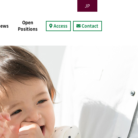
JP
Open
News
Access
Contact
Positions