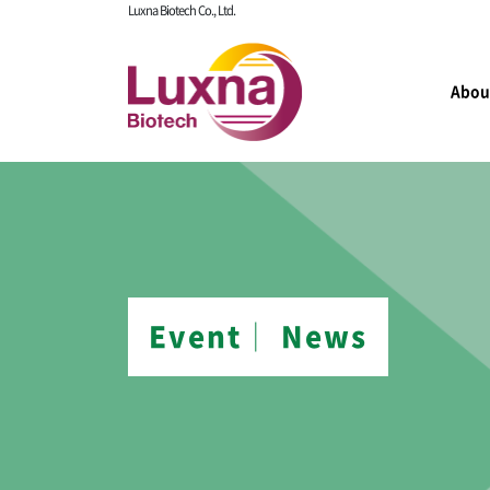
Luxna Biotech Co., Ltd.
Abou
Event│ News