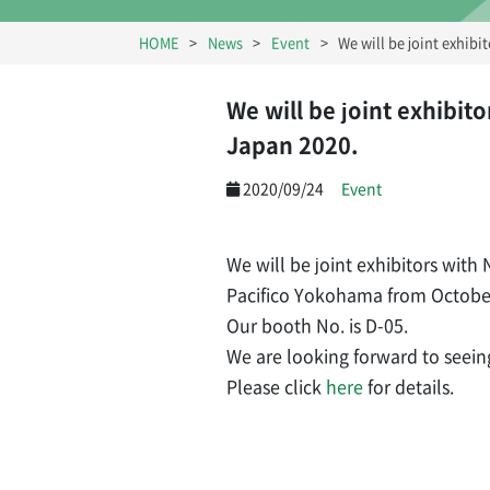
HOME
News
Event
We will be joint exhib
We will be joint exhibi
Japan 2020.
2020/09/24
Event
We will be joint exhibitors wit
Pacifico Yokohama from October
Our booth No. is D-05.
We are looking forward to seein
Please click
here
for details.