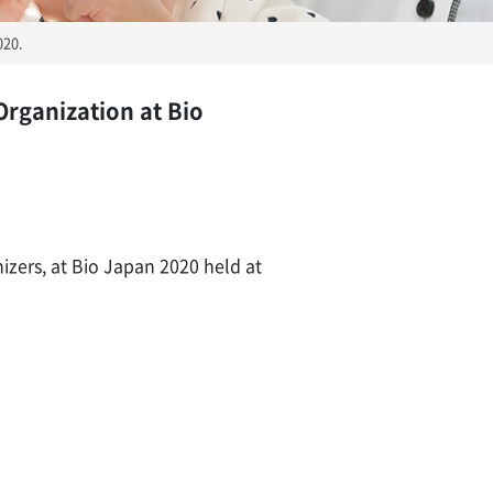
020.
Organization at Bio
izers, at Bio Japan 2020 held at