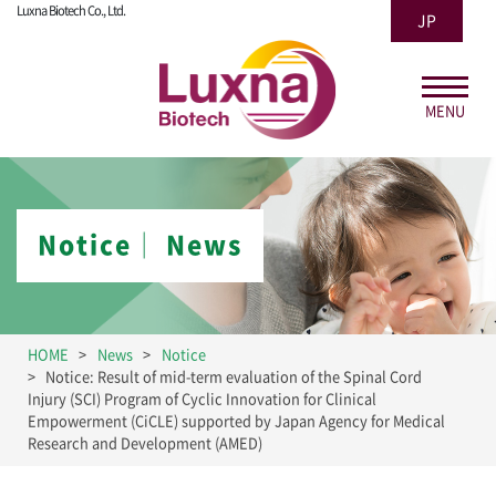
Luxna Biotech Co., Ltd.
JP
MENU
Notice│ News
HOME
News
Notice
Notice: Result of mid-term evaluation of the Spinal Cord
Injury (SCI) Program of Cyclic Innovation for Clinical
Empowerment (CiCLE) supported by Japan Agency for Medical
Research and Development (AMED)