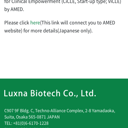
for Clinical Empowerment (CiCLE, Start-up type; ViCLE)
by AMED.
Please click
here
(This link will connect you to AMED
website) for more details(Japanese only).
C907 9F Bldg. C, Techno-Alliance Complex, 2-8 Yamadaoka,
Suita, Osaka 565-0871 JAPAN
TEL: +81(0)6-6170-1228