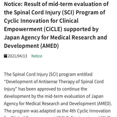
Notice: Result of mid-term evaluation of
the Spinal Cord Injury (SCI) Program of
Cyclic Innovation for Clinical
Empowerment (CiCLE) supported by
Japan Agency for Medical Research and
Development (AMED)
2021/04/13
Notice
The Spinal Cord Injury (SCI) program entitled
“Development of Antisense Therapy of Spinal Cord
Injury” has been approved to continue the
development by the mid-term evaluation of Japan
Agency for Medical Research and Development (AMED).
The program was adapted as the 4th Cyclic Innovation