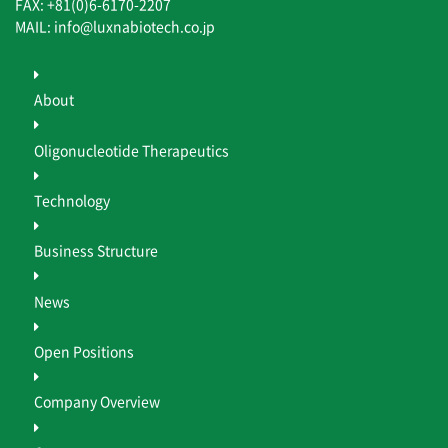
FAX: +81(0)6-6170-2207
MAIL: info@luxnabiotech.co.jp
About
Oligonucleotide Therapeutics
Technology
Business Structure
News
Open Positions
Company Overview