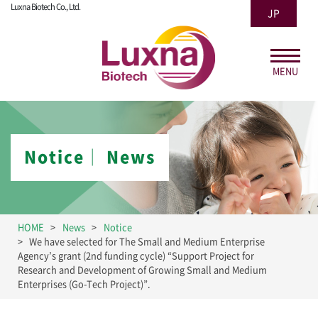
Luxna Biotech Co., Ltd.
JP
MENU
Notice│ News
HOME
News
Notice
We have selected for The Small and Medium Enterprise
Agency’s grant (2nd funding cycle) “Support Project for
Research and Development of Growing Small and Medium
Enterprises (Go-Tech Project)”.