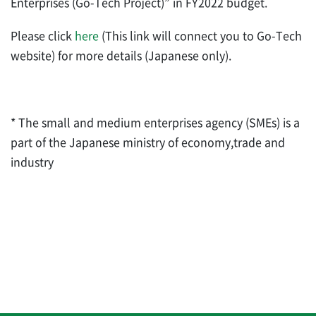
Enterprises (Go-Tech Project)” in FY2022 budget.
Please click
here
(This link will connect you to Go-Tech
website) for more details (Japanese only).
* The small and medium enterprises agency (SMEs) is a
part of the Japanese ministry of economy,trade and
industry