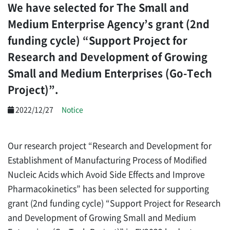
We have selected for The Small and
Medium Enterprise Agency’s grant (2nd
funding cycle) “Support Project for
Research and Development of Growing
Small and Medium Enterprises (Go-Tech
Project)”.
2022/12/27
Notice
Our research project “Research and Development for
Establishment of Manufacturing Process of Modified
Nucleic Acids
which Avoid Side Effects and Improve
Pharmacokinetics” has been selected for supporting
grant (2nd funding cycle) “Support Project for Research
and Development of Growing Small and Medium