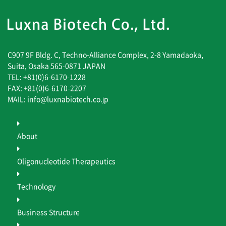
C907 9F Bldg. C, Techno-Alliance Complex, 2-8 Yamadaoka,
Suita, Osaka 565-0871 JAPAN
TEL: +81(0)6-6170-1228
FAX: +81(0)6-6170-2207
MAIL: info@luxnabiotech.co.jp
About
Oligonucleotide Therapeutics
Technology
Business Structure