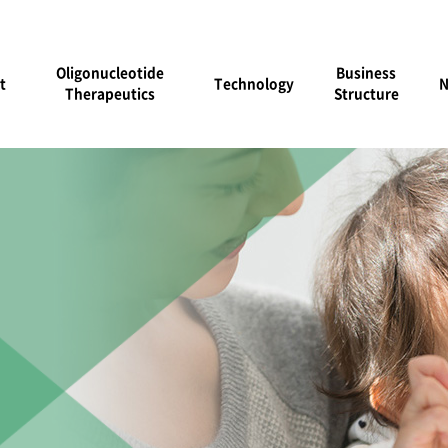
Oligonucleotide
Business
t
Technology
Therapeutics
Structure