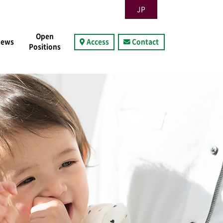
JP
Open
News
Access
Contact
Positions