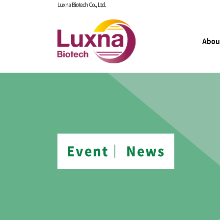
Luxna Biotech Co., Ltd.
Abou
Event│ News