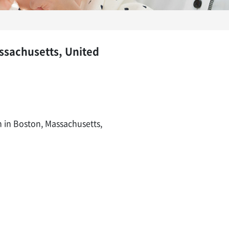
assachusetts, United
n in Boston, Massachusetts,