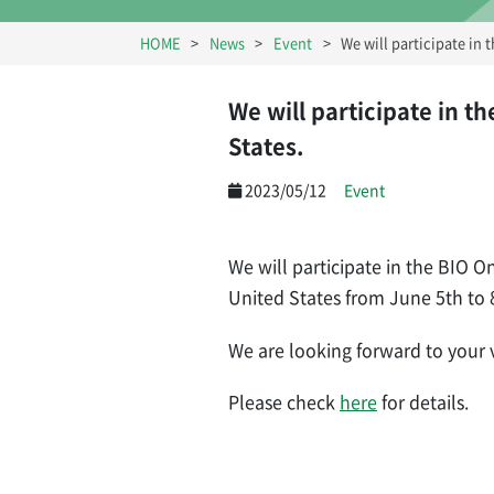
HOME
News
Event
We will participate in
We will participate in t
States.
2023/05/12
Event
We will participate in the BIO 
United States from June 5th to 
We are looking forward to your vi
Please check
here
for details.