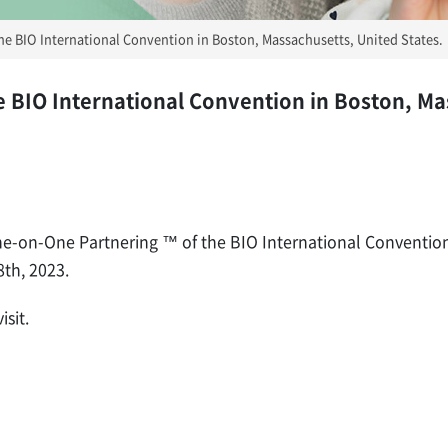
 the BIO International Convention in Boston, Massachusetts, United States.
he BIO International Convention in Boston, M
One-on-One Partnering ™ of the BIO International Conventio
8th, 2023.
sit.