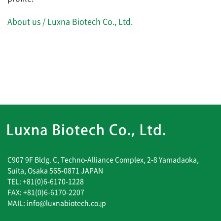
About us / Luxna Biotech Co., Ltd.
C907 9F Bldg. C, Techno-Alliance Complex, 2-8 Yamadaoka,
Suita, Osaka 565-0871 JAPAN
TEL: +81(0)6-6170-1228
FAX: +81(0)6-6170-2207
MAIL: info@luxnabiotech.co.jp