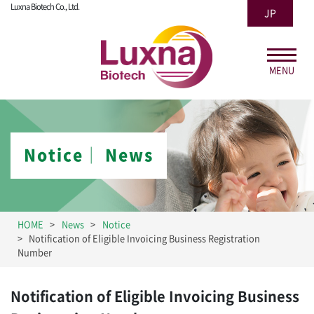
Luxna Biotech Co., Ltd.
JP
MENU
Notice│ News
HOME
News
Notice
Notification of Eligible Invoicing Business Registration
Number
Notification of Eligible Invoicing Business