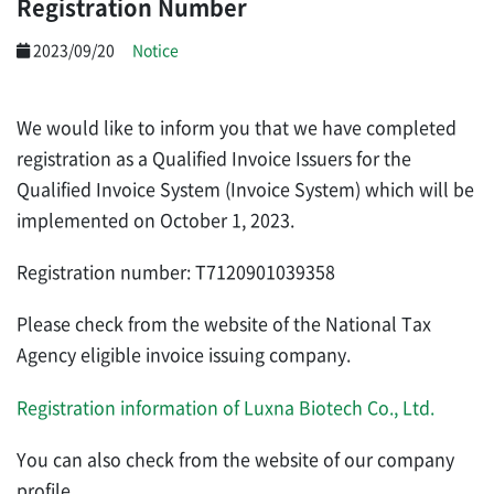
Registration Number
2023/09/20
Notice
We would like to inform you that we have completed
registration as a Qualified Invoice Issuers for the
Qualified Invoice System (Invoice System)
which will be
implemented on October 1, 2023.
Registration number: T7120901039358
Please check from
the website of the National Tax
Agency eligible invoice issuing company.
Registration information of Luxna Biotech Co., Ltd
.
You can also check from
the website of our company
profile.