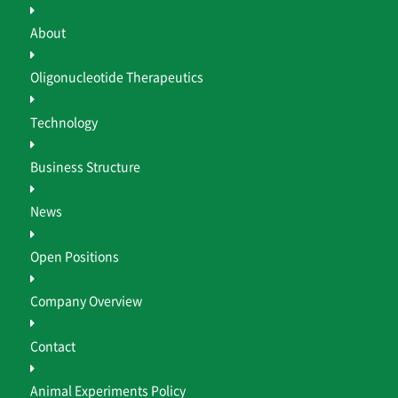
About
Oligonucleotide Therapeutics
Technology
Business Structure
News
Open Positions
Company Overview
Contact
Animal Experiments Policy