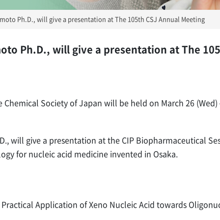
oto Ph.D., will give a presentation at The 105th CSJ Annual Meeting
o Ph.D., will give a presentation at The 10
 Chemical Society of Japan will be held on March 26 (Wed) –
 will give a presentation at the CIP Biopharmaceutical Sess
ogy for nucleic acid medicine invented in Osaka.
: Practical Application of Xeno Nucleic Acid towards Oligon