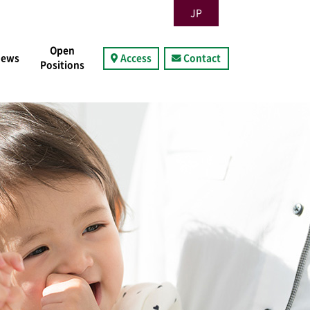
JP
Open
News
Access
Contact
Positions