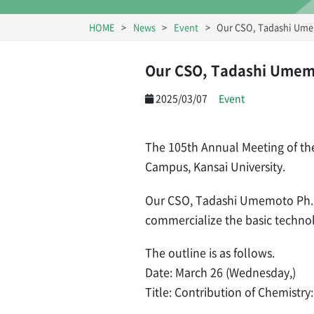
HOME
News
Event
Our CSO, Tadashi Umem
Our CSO, Tadashi Umemot
2025/03/07
Event
The 105th Annual Meeting of the
Campus, Kansai University.
Our CSO, Tadashi Umemoto Ph.D.,
commercialize the basic technol
The outline is as follows.
Date: March 26 (Wednesday,)
Title: Contribution of Chemistry