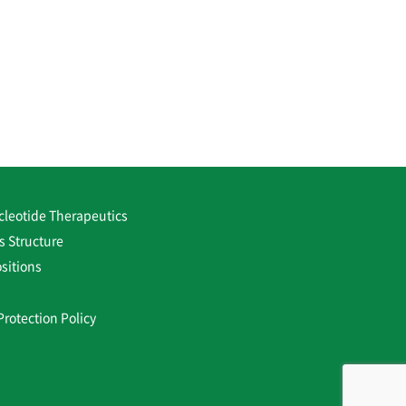
cleotide Therapeutics
s Structure
sitions
Protection Policy