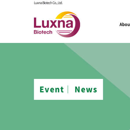
Luxna Biotech Co., Ltd.
Abou
Event│ News