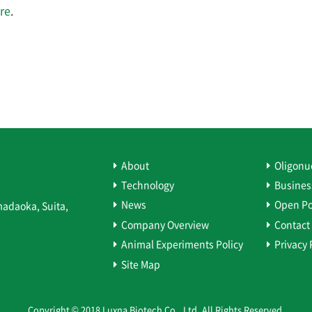
re
.
About
Oligonu
Technology
Busines
News
Open Po
madaoka, Suita,
Company Overview
Contact
Animal Experiments Policy
Privacy 
Site Map
Copyright © 2018 Luxna Biotech Co., Ltd. All Rights Reserved.