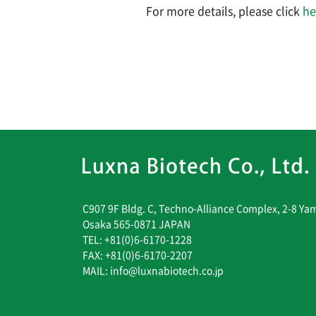
For more details, please click
he
C907 9F Bldg. C, Techno-Alliance Complex, 2-8 Ya
Osaka 565-0871 JAPAN
TEL: +81(0)6-6170-1228
FAX: +81(0)6-6170-2207
MAIL: info@luxnabiotech.co.jp