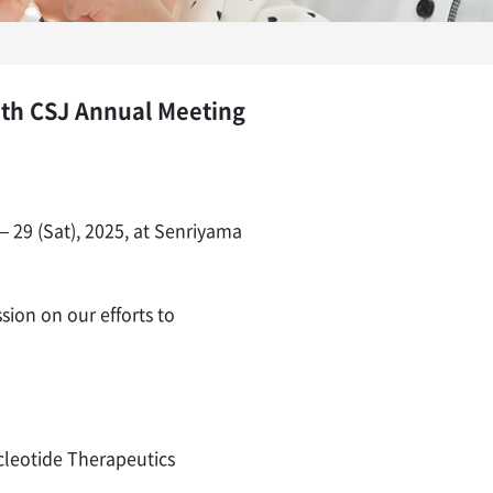
5th CSJ Annual Meeting
 29 (Sat), 2025, at Senriyama
ion on our efforts to
ucleotide Therapeutics