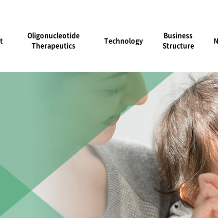
Oligonucleotide
Business
t
Technology
Therapeutics
Structure