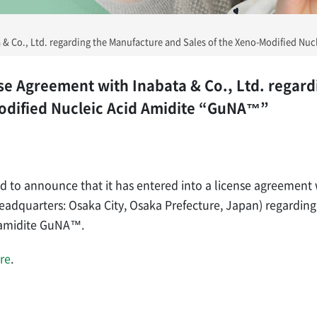
& Co., Ltd. regarding the Manufacture and Sales of the Xeno-Modified Nu
e Agreement with Inabata & Co., Ltd. regard
Modified Nucleic Acid Amidite “GuNA™”
ed to announce that it has entered into a license agreement 
Headquarters: Osaka City, Osaka Prefecture, Japan) regardin
d amidite GuNA™.
re
.