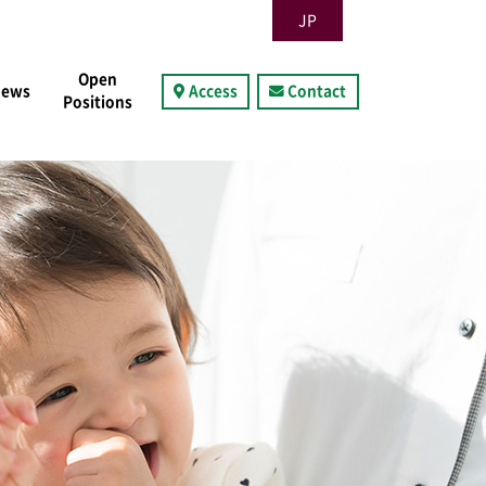
JP
Open
News
Access
Contact
Positions