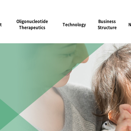
Oligonucleotide
Business
t
Technology
Therapeutics
Structure