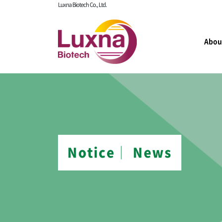
Luxna Biotech Co., Ltd.
Abou
Notice│ News