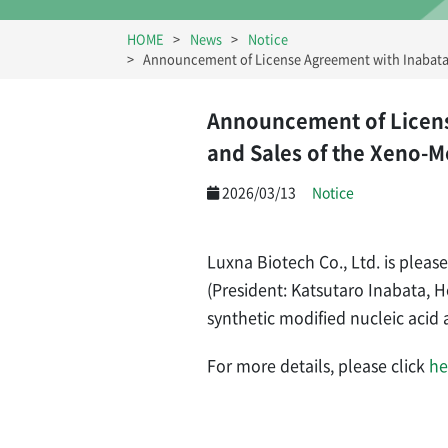
HOME
News
Notice
Announcement of License Agreement with Inabata 
Announcement of Licens
and Sales of the Xeno-
2026/03/13
Notice
Luxna Biotech Co., Ltd. is pleas
(President: Katsutaro Inabata, 
synthetic modified nucleic aci
For more details, please click
he