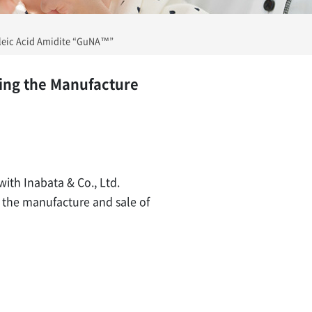
cleic Acid Amidite “GuNA™”
ing the Manufacture
with Inabata & Co., Ltd.
g the manufacture and sale of